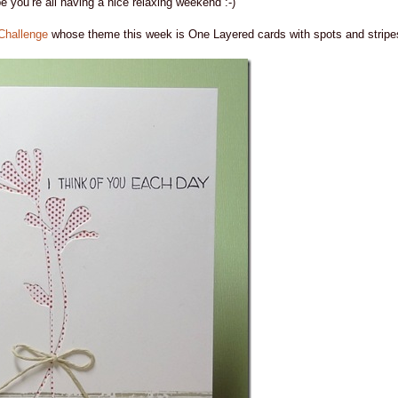
ope you’re all having a nice relaxing weekend :-)
Challenge
whose theme this week is One Layered cards with spots and stripe