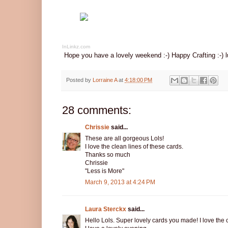
InLinkz.com
Hope you have a lovely weekend :-) Happy Crafting :-) l
Posted by
Lorraine A
at
4:18:00 PM
28 comments:
Chrissie
said...
These are all gorgeous Lols!
I love the clean lines of these cards.
Thanks so much
Chrissie
"Less is More"
March 9, 2013 at 4:24 PM
Laura Sterckx
said...
Hello Lols. Super lovely cards you made! I love the c