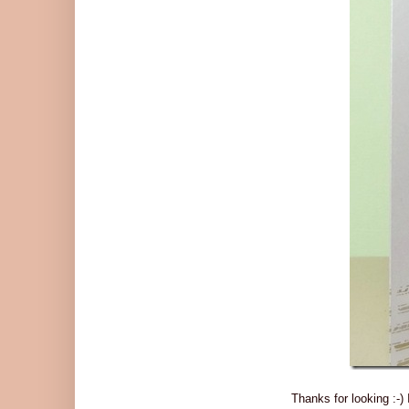
Thanks for looking :-)