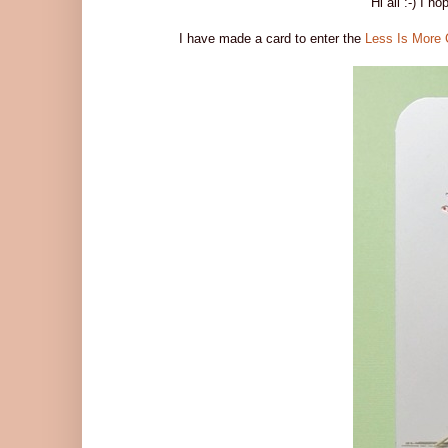
Hi all :-) I h
I have made a card to enter the
Less Is More 