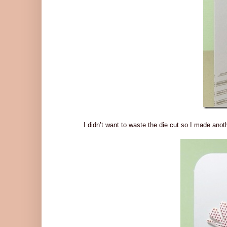
I didn’t want to waste the die cut so I made anothe