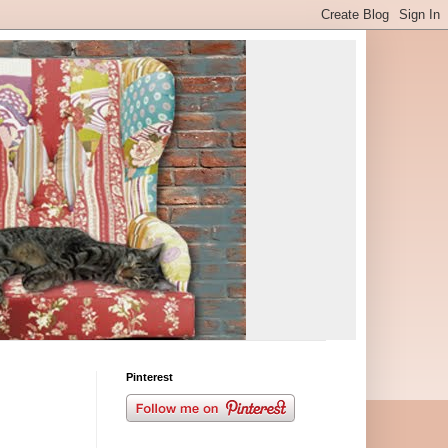
Pinterest