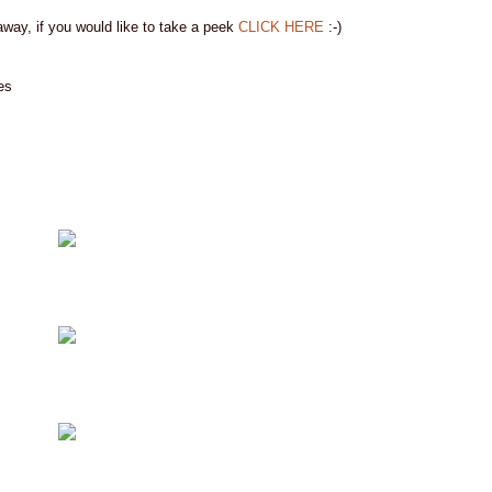
away, if you would like to take a peek
CLICK HERE
:-)
es