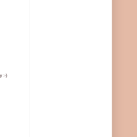
y :-)