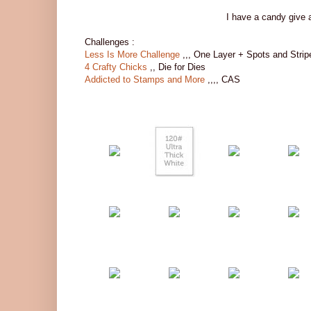
I have a candy give 
Challenges :
Less Is More Challenge
,,, One Layer + Spots and Strip
4 Crafty Chicks
,, Die for Dies
Addicted to Stamps and More
,,,, CAS