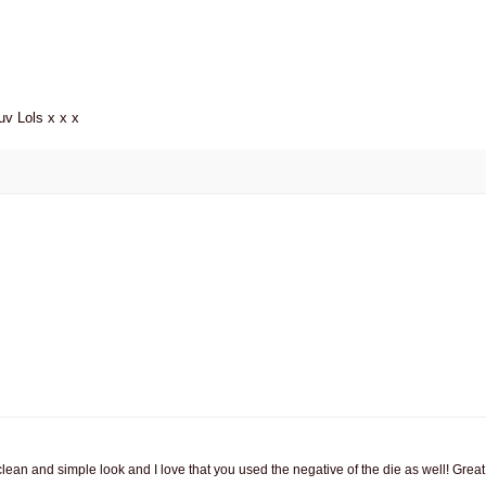
uv Lols x x x
lean and simple look and I love that you used the negative of the die as well! Great