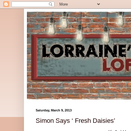
Saturday, March 9, 2013
Simon Says ‘ Fresh Daisies’