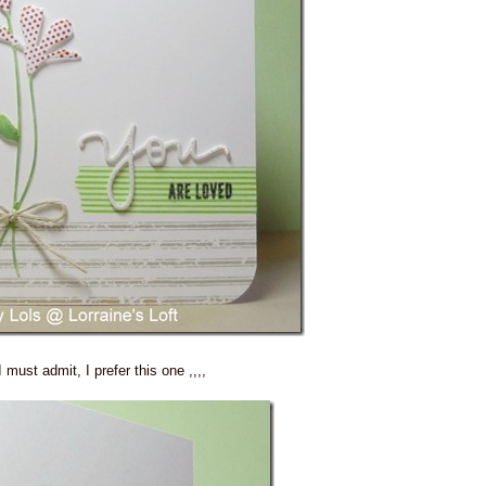
I must admit, I prefer this one ,,,,