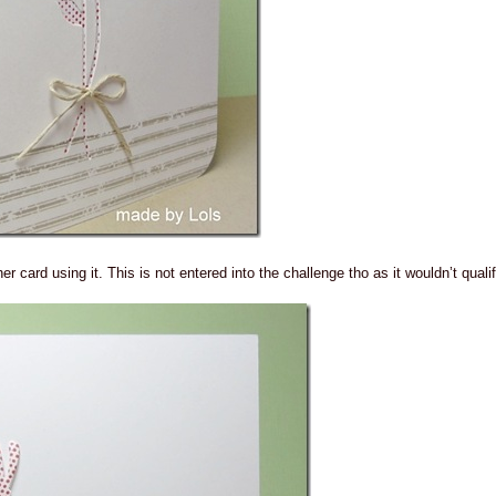
r card using it. This is not entered into the challenge tho as it wouldn’t qualif