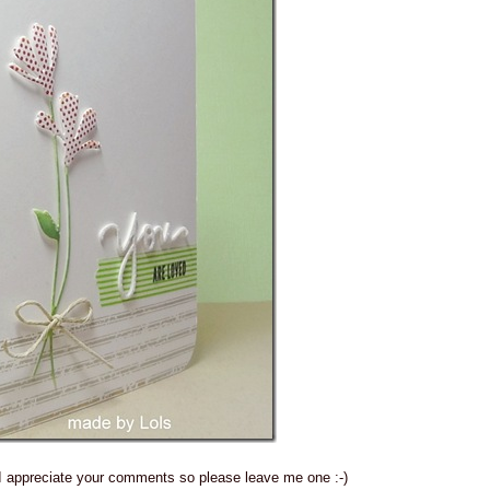
 I appreciate your comments so please leave me one :-)