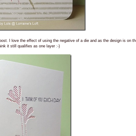
 post. I love the effect of using the negative of a die and as the design is on th
hink it still qualifies as one layer :-)