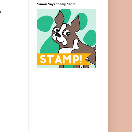
Simon Says Stamp Store
s.