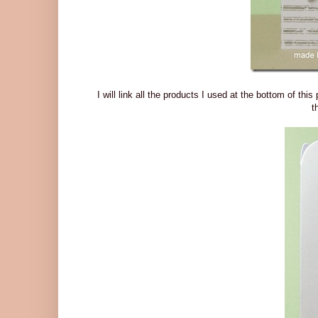
I will link all the products I used at the bottom of this
t