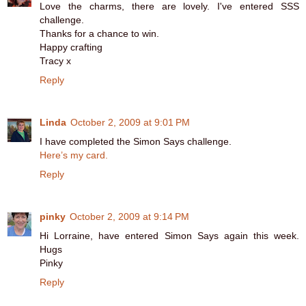
Love the charms, there are lovely. I've entered SSS
challenge.
Thanks for a chance to win.
Happy crafting
Tracy x
Reply
Linda
October 2, 2009 at 9:01 PM
I have completed the Simon Says challenge.
Here’s my card.
Reply
pinky
October 2, 2009 at 9:14 PM
Hi Lorraine, have entered Simon Says again this week.
Hugs
Pinky
Reply