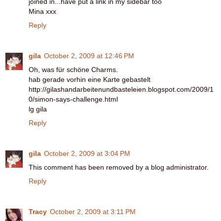
joined in...have put a link in my sidebar too
Mina xxx
Reply
gila
October 2, 2009 at 12:46 PM
Oh, was für schöne Charms.
hab gerade vorhin eine Karte gebastelt
http://gilashandarbeitenundbasteleien.blogspot.com/2009/1
0/simon-says-challenge.html
lg gila
Reply
gila
October 2, 2009 at 3:04 PM
This comment has been removed by a blog administrator.
Reply
Tracy
October 2, 2009 at 3:11 PM