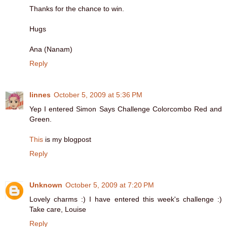
Thanks for the chance to win.
Hugs
Ana (Nanam)
Reply
linnes
October 5, 2009 at 5:36 PM
Yep I entered Simon Says Challenge Colorcombo Red and
Green.
This
is my blogpost
Reply
Unknown
October 5, 2009 at 7:20 PM
Lovely charms :) I have entered this week's challenge :)
Take care, Louise
Reply