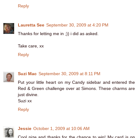
Reply
Lauretta See
September 30, 2009 at 4:20 PM
Thanks for letting me in ;)) i did as asked.
Take care, xx
Reply
Suzi Mac
September 30, 2009 at 8:11 PM
Put your little heart on my Candy sidebar and entered the
Red & Green challenge over at Simons. These charms are
just divine.
Suzi xx
Reply
Jessie
October 1, 2009 at 10:06 AM
Cool pize and thanks for the chance to win! My card is on