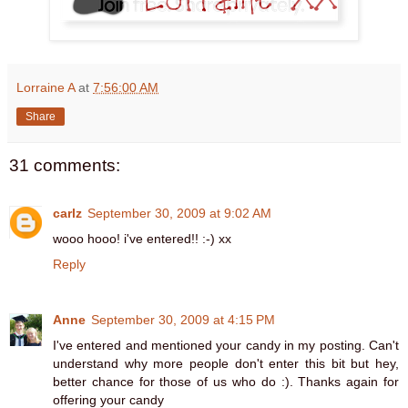
Lorraine A
at
7:56:00 AM
Share
31 comments:
carlz
September 30, 2009 at 9:02 AM
wooo hooo! i've entered!! :-) xx
Reply
Anne
September 30, 2009 at 4:15 PM
I've entered and mentioned your candy in my posting. Can't
understand why more people don't enter this bit but hey,
better chance for those of us who do :). Thanks again for
offering your candy