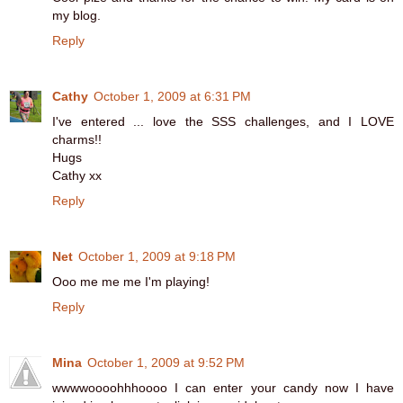
my blog.
Reply
Cathy
October 1, 2009 at 6:31 PM
I've entered ... love the SSS challenges, and I LOVE
charms!!
Hugs
Cathy xx
Reply
Net
October 1, 2009 at 9:18 PM
Ooo me me me I'm playing!
Reply
Mina
October 1, 2009 at 9:52 PM
wwwwoooohhhoooo I can enter your candy now I have