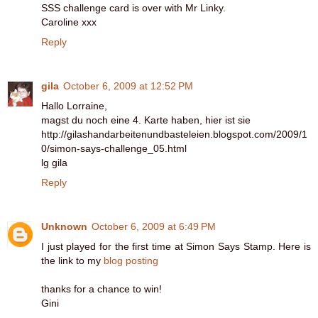
SSS challenge card is over with Mr Linky.
Caroline xxx
Reply
gila
October 6, 2009 at 12:52 PM
Hallo Lorraine,
magst du noch eine 4. Karte haben, hier ist sie
http://gilashandarbeitenundbasteleien.blogspot.com/2009/1
0/simon-says-challenge_05.html
lg gila
Reply
Unknown
October 6, 2009 at 6:49 PM
I just played for the first time at Simon Says Stamp. Here is
the link to my
blog posting
thanks for a chance to win!
Gini