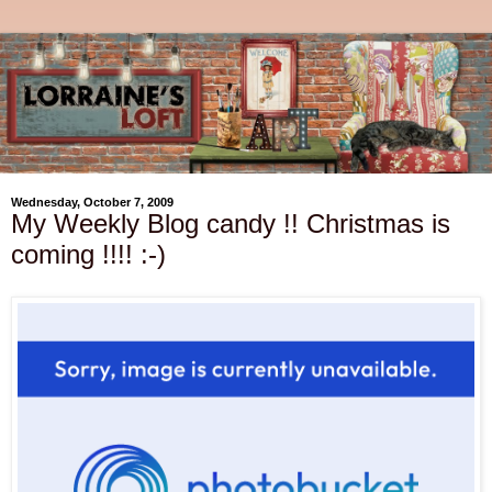
Wednesday, October 7, 2009
My Weekly Blog candy !! Christmas is
coming !!!! :-)