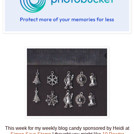
This week for my weekly blog candy sponsored by Heidi at