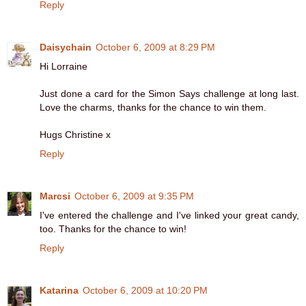
Reply
Daisychain
October 6, 2009 at 8:29 PM
Hi Lorraine
Just done a card for the Simon Says challenge at long last.
Love the charms, thanks for the chance to win them.
Hugs Christine x
Reply
Marcsi
October 6, 2009 at 9:35 PM
I've entered the challenge and I've linked your great candy,
too. Thanks for the chance to win!
Reply
Katarina
October 6, 2009 at 10:20 PM