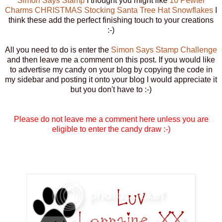
Simon Says Stamp
I thought you might like
10 Pewter
Charms CHRISTMAS Stocking Santa Tree Hat Snowflakes
I
think these add the perfect finishing touch to your creations
:-)
All you need to do is enter the
Simon Says Stamp Challenge
and then leave me a comment on this post. If you would like
to advertise my candy on your blog by copying the code in
my sidebar and posting it onto your blog I would appreciate it
but you don't have to :-)
Please do not leave me a comment here unless you are
eligible to enter the candy draw :-)