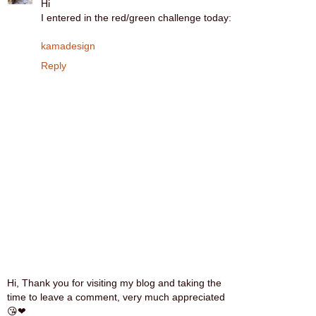
Hi
I entered in the red/green challenge today:
kamadesign
Reply
Hi, Thank you for visiting my blog and taking the
time to leave a comment, very much appreciated
😘❤