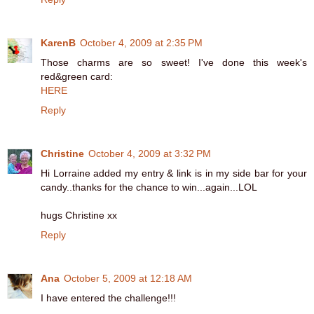
KarenB
October 4, 2009 at 2:35 PM
Those charms are so sweet! I've done this week's
red&green card:
HERE
Reply
Christine
October 4, 2009 at 3:32 PM
Hi Lorraine added my entry & link is in my side bar for your
candy..thanks for the chance to win...again...LOL
hugs Christine xx
Reply
Ana
October 5, 2009 at 12:18 AM
I have entered the challenge!!!