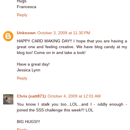
Hugs
Francesca
Reply
Unknown
October 3, 2009 at 11:30 PM
HAPPY CARD MAKING DAY!! I hope that you are having a
great one and feeling creative. We have blog candy at my
blog too! Come on in and take a look!
Have a great day!
Jessica Lynn
Reply
Chris (catt871)
October 4, 2009 at 12:01 AM
You know I stalk you too...LOL...and I - oddly enough -
joined the SSS challenge this week!!! LOL
BIG HUGS!!!
Reply