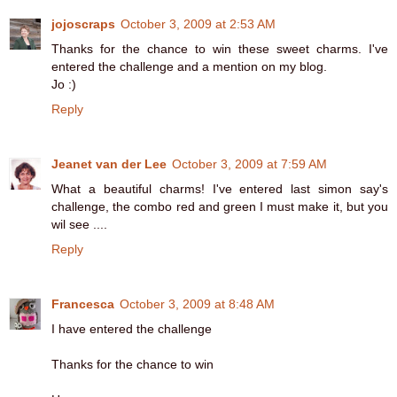
jojoscraps
October 3, 2009 at 2:53 AM
Thanks for the chance to win these sweet charms. I've
entered the challenge and a mention on my blog.
Jo :)
Reply
Jeanet van der Lee
October 3, 2009 at 7:59 AM
What a beautiful charms! I've entered last simon say's
challenge, the combo red and green I must make it, but you
wil see ....
Reply
Francesca
October 3, 2009 at 8:48 AM
I have entered the challenge
Thanks for the chance to win