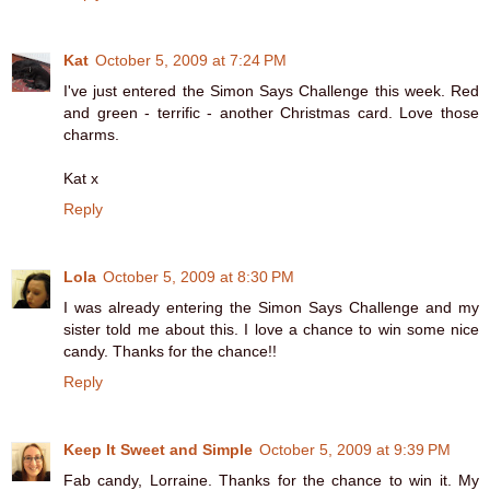
Kat
October 5, 2009 at 7:24 PM
I've just entered the Simon Says Challenge this week. Red
and green - terrific - another Christmas card. Love those
charms.
Kat x
Reply
Lola
October 5, 2009 at 8:30 PM
I was already entering the Simon Says Challenge and my
sister told me about this. I love a chance to win some nice
candy. Thanks for the chance!!
Reply
Keep It Sweet and Simple
October 5, 2009 at 9:39 PM
Fab candy, Lorraine. Thanks for the chance to win it. My