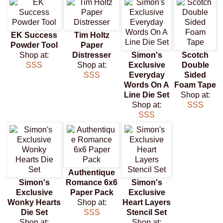
EK Success
Tim Holtz
Powder Tool
Paper
Shop at:
Distresser
Simon's
Scotch
SSS
Shop at:
Exclusive
Double
SSS
Everyday
Sided
Words On A
Foam Tape
Line Die Set
Shop at:
Shop at:
SSS
SSS
Authentique
Simon's
Romance 6x6
Simon's
Exclusive
Paper Pack
Exclusive
Wonky Hearts
Shop at:
Heart Layers
Die Set
SSS
Stencil Set
Shop at:
Shop at: