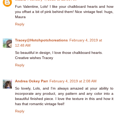
Fun Valentine, Lols! I like your chalkboard hearts and how
you offset a bit of pink behind them! Nice vintage feel. hugs,
Maura
Reply
Tracey@Hotchpotchcreations
February 4, 2019 at
12:48 AM
So beautiful in design, I love those chalkboard hearts.
Creative wishes Tracey
Reply
Andrea Ockey Parr
February 4, 2019 at 2:08 AM
So lovely, Lols, and I'm always amazed at your ability to
incorporate any product, any pattern and any color into a
beautiful finished piece. I love the texture in this and how it
has that romantic vintage feel!
Reply