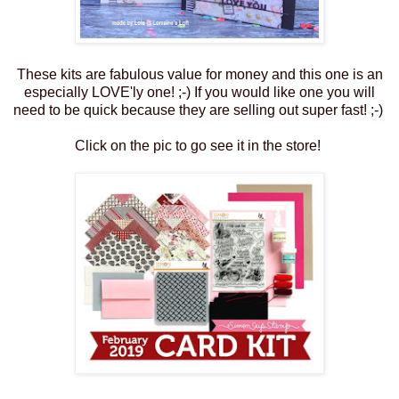
These kits are fabulous value for money and this one is an
especially LOVE'ly one! ;-) If you would like one you will
need to be quick because they are selling out super fast! ;-)
Click on the pic to go see it in the store!