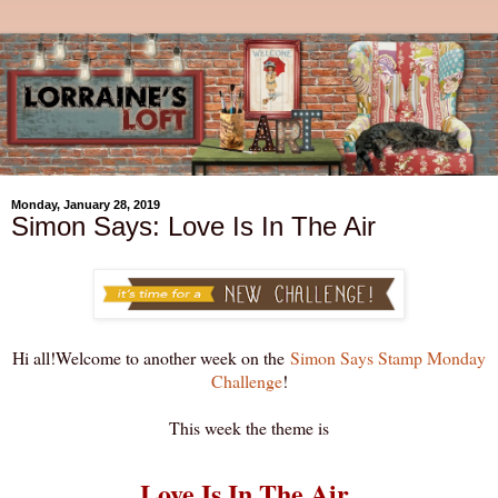
Monday, January 28, 2019
Simon Says: Love Is In The Air
Hi all!Welcome to another week on the
Simon Says Stamp Monday
Challenge
!
This week the theme is
Love Is In The Air