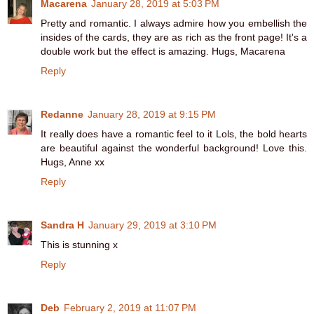
Macarena
January 28, 2019 at 5:03 PM
Pretty and romantic. I always admire how you embellish the
insides of the cards, they are as rich as the front page! It's a
double work but the effect is amazing. Hugs, Macarena
Reply
Redanne
January 28, 2019 at 9:15 PM
It really does have a romantic feel to it Lols, the bold hearts
are beautiful against the wonderful background! Love this.
Hugs, Anne xx
Reply
Sandra H
January 29, 2019 at 3:10 PM
This is stunning x
Reply
Deb
February 2, 2019 at 11:07 PM