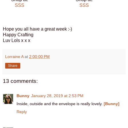
SSS
SSS
Hope you all have a great week :-)
Happy Crafting
Luv Lols x x x
Lorraine A
at
2:00:00 PM
Share
13 comments:
Bunny
January 28, 2019 at 2:53 PM
Inside, outside and the envelope is really lovely.
[Bunny]
Reply