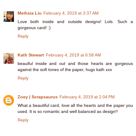
Meihsia Liu
February 4, 2019 at 3:37 AM
Love both inside and outside designs! Lols. Such a
gorgeous card! :)
Reply
Kath Stewart
February 4, 2019 at 6:58 AM
beauiful inside and out and those hearts are gorgeous
against the soft tones of the paper, hugs kath xxx
Reply
Zoey | Scrapsaurus
February 4, 2019 at 2:04 PM
What a beautiful card, love all the hearts and the paper you
used. It is so romantic and well balanced as design!!
Reply