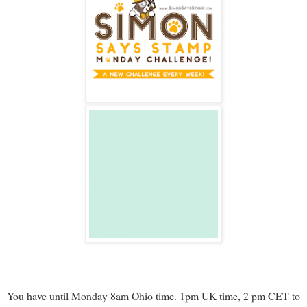
You have until Monday 8am Ohio time. 1pm UK time, 2 pm CET to