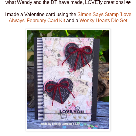
what Wendy and the DT have made, LOVE'ly creations! ❤️
I made a Valentine card using the
Simon Says Stamp 'Love
Always' February Card Kit
and a
Wonky Hearts Die Set