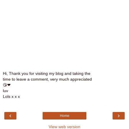
Hi, Thank you for visiting my blog and taking the
time to leave a comment, very much appreciated
😘❤
luv
Lols x x x
‹
›
Home
View web version