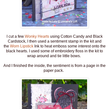
I cut a few
Wonky Hearts
using Cotton Candy and Black
Cardstock, I then used a sentiment stamp in the kit and
the
Worn Lipstick
Ink to heat emboss some interest onto the
black hearts. I used some of embroidery floss in the kit to
wrap around and tie little bows.
And I finished the inside, the sentiment is from a page in the
paper pack.