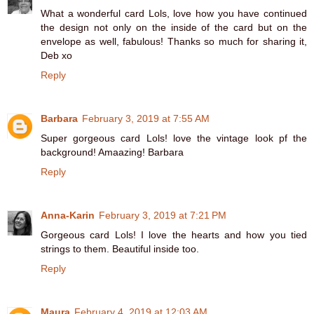
What a wonderful card Lols, love how you have continued
the design not only on the inside of the card but on the
envelope as well, fabulous! Thanks so much for sharing it,
Deb xo
Reply
Barbara
February 3, 2019 at 7:55 AM
Super gorgeous card Lols! love the vintage look pf the
background! Amaazing! Barbara
Reply
Anna-Karin
February 3, 2019 at 7:21 PM
Gorgeous card Lols! I love the hearts and how you tied
strings to them. Beautiful inside too.
Reply
Maura
February 4, 2019 at 12:03 AM