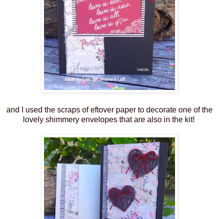
and I used the scraps of eftover paper to decorate one of the
lovely shimmery envelopes that are also in the kit!