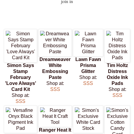
join in
Dreamweaver
Lawn Fawn
Simon Says
White
Prisma
Tim Holtz
Stamp
Embossing
Glitter
Distress
February
Paste
Shop at:
Oxide Ink
'Love Always'
Shop at:
SSS
Pads
Card Kit
SSS
Shop at:
Shop at:
SSS
SSS
Ranger Heat It