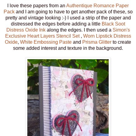
I love these papers from an
Authentique Romance Paper
Pack
and I am going to have to get another pack of these, so
pretty and vintage looking :-) I used a strip of the paper and
distressed the edges before adding a little
Black Soot
Distress Oxide Ink
along the edges. I then used a
Simon's
Exclusive Heart Layers Stencil Set
,
Worn Lipstick Distress
Oxide
,
White Embossing Paste
and
Prisma Glitter
to create
some added interest and texture in the background.