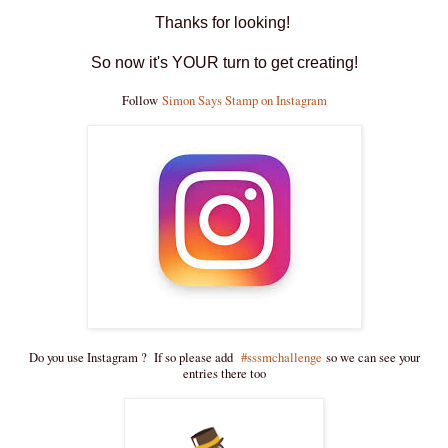
Thanks for looking!
So now it's YOUR turn to get creating!
Follow
Simon Says Stamp on Instagram
Do you use Instagram ? If so please add
#sssmchallenge
so we can see your
entries there too