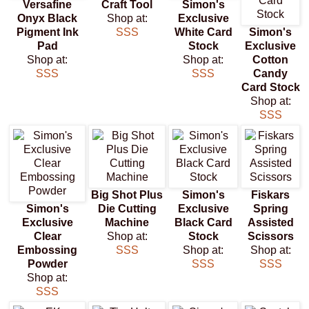
Versafine
Craft Tool
Simon's
Onyx Black
Shop at:
Exclusive
Pigment Ink
SSS
White Card
Simon's
Pad
Stock
Exclusive
Shop at:
Shop at:
Cotton
SSS
SSS
Candy
Card Stock
Shop at:
SSS
Big Shot Plus
Simon's
Fiskars
Simon's
Die Cutting
Exclusive
Spring
Exclusive
Machine
Black Card
Assisted
Clear
Shop at:
Stock
Scissors
Embossing
SSS
Shop at:
Shop at:
Powder
SSS
SSS
Shop at:
SSS