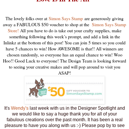
The lovely folks over at
Simon Says Stamp
are generously giving
away a FABULOUS $50 voucher to shop at the
Simon Says Stamp
Store!
All you have to do is take out your crafty supplies, make
something following this week’s prompt, and add a link in the
Inlinkz at the bottom of this post! You can join 5 times so you could
have 5 chances to win! How AWESOME is that!! All winners are
chosen randomly, so everyone has an equal chance to win! Woo
Hoo!! Good Luck to everyone! The Design Team is looking forward
to seeing your creative makes and will pop around to visit you
ASAP!
It's
Wendy's
last week with us in the Designer Spotlight and
we would like to say a huge thank you for all of your
fabulous creations over the past month. It has been a real
pleasure to have you along with us :-) Please pop by to see