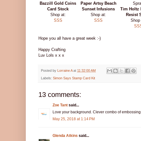
Bazzill Gold Coins
Paper Artsy Beach
Card Stock
Sunset Infusions
Tim Holtz 
Shop at:
Shop at:
Resist 
SSS
SSS
Shop 
SS
Hope you all have a great week :-)
Happy Crafting
Luv Lols x x x
Posted by
Lorraine A
at
11:32:00 AM
Labels:
Simon Says Stamp Card Kit
13 comments:
Zoe Tant
said...
Love your background. Clever combo of embossing the
May 25, 2018 at 1:14 PM
Glenda Atkins
said...