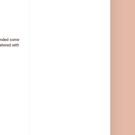
lended some
attered with