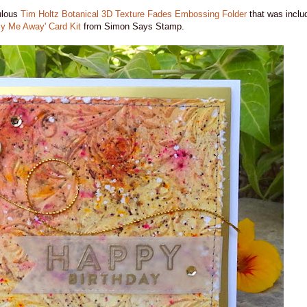
bulous
Tim Holtz Botanical 3D Texture Fades Embossing Folder
that was includ
ly Me Away' Card Kit
from Simon Says Stamp.