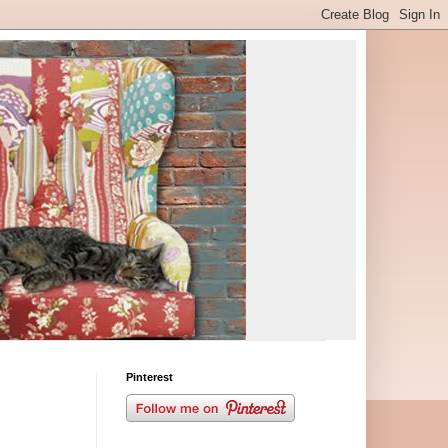
Pinterest