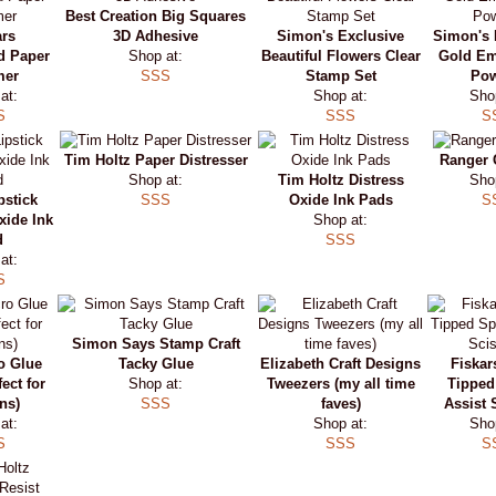
Best Creation Big Squares
ars
3D Adhesive
Simon's Exclusive
Simon's 
d Paper
Shop at:
Beautiful Flowers Clear
Gold E
mer
SSS
Stamp Set
Po
at:
Shop at:
Sho
S
SSS
S
Tim Holtz Paper Distresser
Ranger 
Shop at:
Tim Holtz Distress
Sho
pstick
SSS
Oxide Ink Pads
S
xide Ink
Shop at:
d
SSS
at:
S
Simon Says Stamp Craft
o Glue
Tacky Glue
Elizabeth Craft Designs
Fiskar
ect for
Shop at:
Tweezers (my all time
Tipped
ns)
SSS
faves)
Assist 
at:
Shop at:
Sho
S
SSS
S