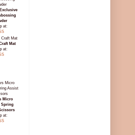
Exclusive
mbossing
wder
p at:
SS
Craft Mat
p at:
SS
s Micro
 Spring
Scissors
p at:
SS