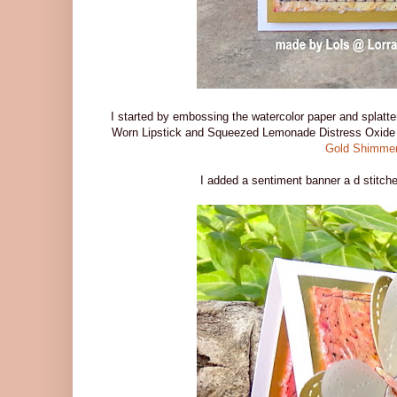
I started by embossing the watercolor paper and splatt
Worn Lipstick and Squeezed Lemonade Distress Oxide 
Gold Shimmer
I added a sentiment banner a d stitche