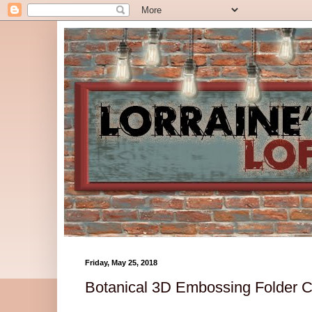
Friday, May 25, 2018
Botanical 3D Embossing Folder 