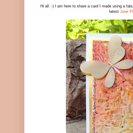
Hi all :-) I am here to share a card I made using a fa
latest
June 'F