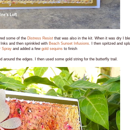
ered some of the
Distress Resist
that was also in the kit. When it was dry I b
Inks and then sprinkled with
Beach Sunset Infusions
. I then spritzed and spl
 Spray
and added a few
gold sequins
to finish
d around the edges. I then used some gold string for the butterfly trail.