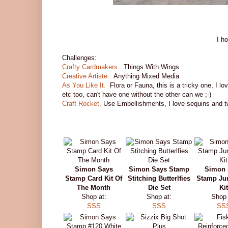
I h
Challenges:
Crafty Cardmakers.
Things With Wings
Creative Artiste.
Anything Mixed Media
As You Like It.
Flora or Fauna, this is a tricky one, I lo
etc too, can't have one without the other can we ;-)
Craft Rocket,
Use Embellishments, I love sequins and t
Simon Says
Simon Says Stamp
Simon 
Stamp Card Kit Of
Stitching Butterlfies
Stamp Ju
The Month
Die Set
Kit
Shop at:
Shop at:
Shop 
SSS
SSS
SS