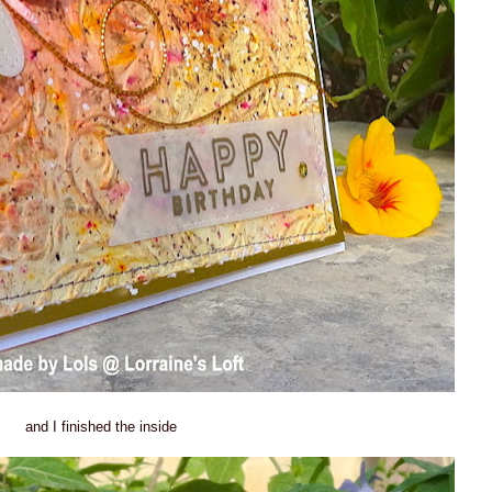
and I finished the inside