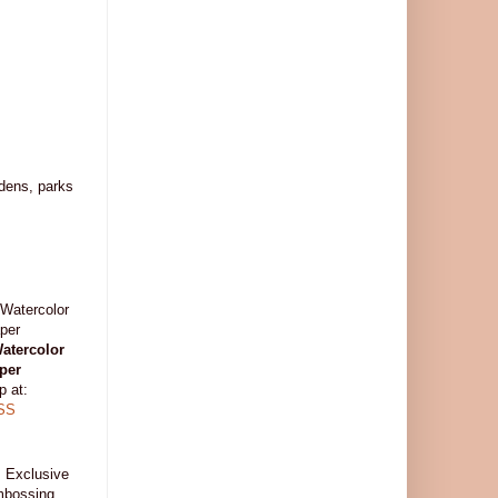
rdens, parks
atercolor
per
p at:
SS