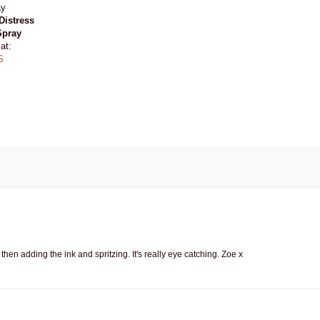
Distress
Spray
at:
S
n adding the ink and spritzing. It's really eye catching. Zoe x