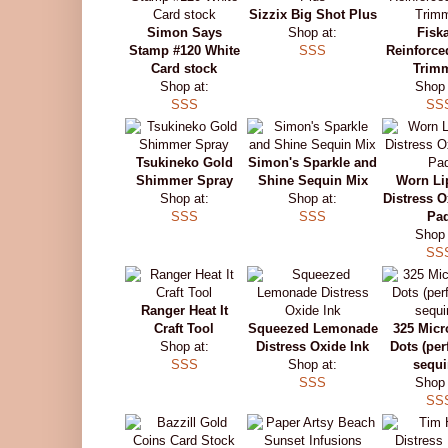
Sizzix Big Shot Plus
Simon Says
Shop at:
Fisk
Stamp #120 White
SSS
Reinforce
Card stock
Trim
Shop at:
Shop 
SSS
SS
Tsukineko Gold
Simon's Sparkle and
Shimmer Spray
Shine Sequin Mix
Worn Li
Shop at:
Shop at:
Distress O
SSS
SSS
Pa
Shop 
SS
Ranger Heat It
Craft Tool
Squeezed Lemonade
325 Micr
Shop at:
Distress Oxide Ink
Dots (perf
SSS
Shop at:
sequi
SSS
Shop 
SS