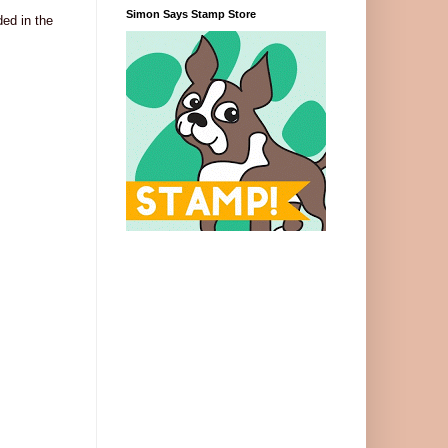
Simon Says Stamp Store
ed in the