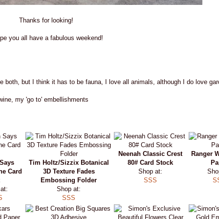
Thanks for looking!
ope you all have a fabulous weekend!
ve both, but I think it has to be fauna, I love all animals, although I do love ga
wine, my 'go to' embellishments
Neenah Classic Crest
Ranger W
Says
Tim Holtz/Sizzix Botanical
80# Card Stock
Pa
ne Card
3D Texture Fades
Shop at:
Sho
Embossing Folder
SSS
S
at:
Shop at:
S
SSS