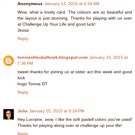
Anonymous
January 14, 2015 at 4:34 AM
Wow, what a lovely card. The colours are so beautiful and
the layout is just stunning. Thanks for playing with us over
at Challenge Up Your Life and good luck!
Jessa
Reply
tonniesfreubelhoek.blogspot.com
January 15, 2015 at
7:36 PM
sweet thanks for joining us at sister act this week and good
luck
hugs Tonnie DT
Reply
Julia
January 15, 2015 at 9:24 PM
Hey Lorraine, wow, I like the soft pastell colors you've used!
Thanks for playing along over at challenge up your life!
Reply