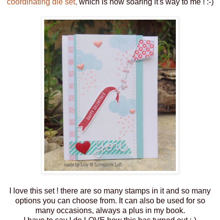
coordinating die set,
which is now soaring it's way to me ! :-)
I love this set ! there are so many stamps in it and so many
options you can choose from. It can also be used for so
many occasions, always a plus in my book.