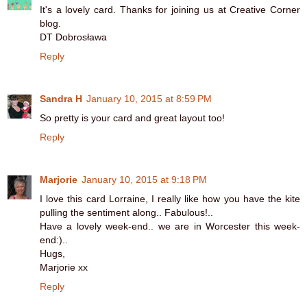
It's a lovely card. Thanks for joining us at Creative Corner
blog.
DT Dobrosława
Reply
Sandra H
January 10, 2015 at 8:59 PM
So pretty is your card and great layout too!
Reply
Marjorie
January 10, 2015 at 9:18 PM
I love this card Lorraine, I really like how you have the kite
pulling the sentiment along.. Fabulous!..
Have a lovely week-end.. we are in Worcester this week-
end:)..
Hugs,
Marjorie xx
Reply