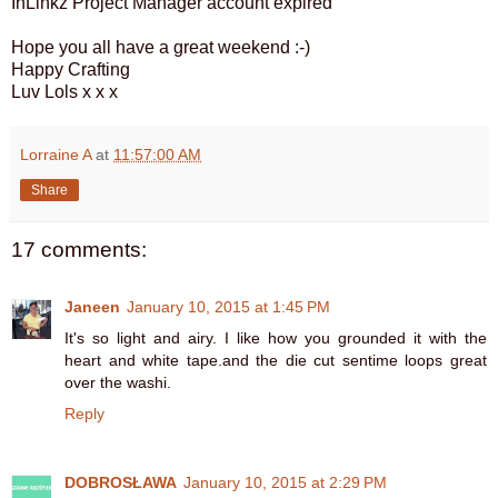
InLinkz Project Manager account expired
Hope you all have a great weekend :-)
Happy Crafting
Luv Lols x x x
Lorraine A
at
11:57:00 AM
Share
17 comments:
Janeen
January 10, 2015 at 1:45 PM
It's so light and airy. I like how you grounded it with the
heart and white tape.and the die cut sentime loops great
over the washi.
Reply
DOBROSŁAWA
January 10, 2015 at 2:29 PM