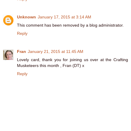
Unknown
January 17, 2015 at 3:14 AM
This comment has been removed by a blog administrator.
Reply
Fran
January 21, 2015 at 11:45 AM
Lovely card, thank you for joining us over at the Crafting
Musketeers this month , Fran (DT) x
Reply