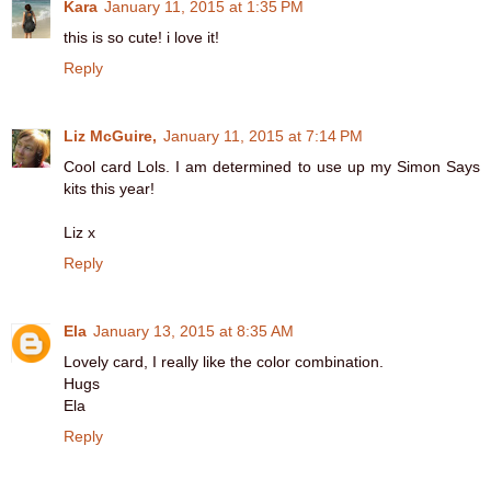
Kara
January 11, 2015 at 1:35 PM
this is so cute! i love it!
Reply
Liz McGuire,
January 11, 2015 at 7:14 PM
Cool card Lols. I am determined to use up my Simon Says
kits this year!
Liz x
Reply
Ela
January 13, 2015 at 8:35 AM
Lovely card, I really like the color combination.
Hugs
Ela
Reply