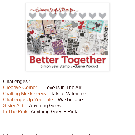
Challenges :
Creative Corner
Love Is In The Air
Crafting Musketeers
Hats or Valentine
Challenge Up Your Life
Washi Tape
Sister Act
Anything Goes
In The Pink
Anything Goes + Pink