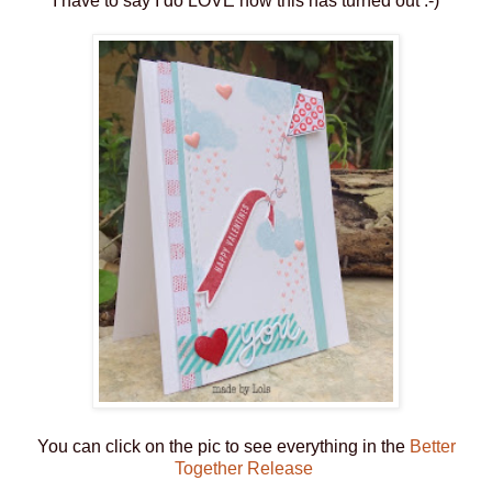
I have to say I do LOVE how this has turned out :-)
You can click on the pic to see everything in the
Better
Together Release