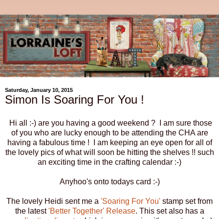
Saturday, January 10, 2015
Simon Is Soaring For You !
Hi all :-) are you having a good weekend ? I am sure those
of you who are lucky enough to be attending the CHA are
having a fabulous time ! I am keeping an eye open for all of
the lovely pics of what will soon be hitting the shelves !! such
an exciting time in the crafting calendar :-)
Anyhoo's onto todays card :-)
The lovely Heidi sent me a
'Soaring For You'
stamp set from
the latest
'Better Together' Release
. This set also has a