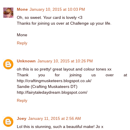
Mone
January 10, 2015 at 10:03 PM
Oh, so sweet. Your card is lovely <3
Thanks for joining us over at Challenge up your life.
Mone
Reply
Unknown
January 10, 2015 at 10:26 PM
oh this is so pretty! great layout and colour tones xx
Thank you for joining us over at
http://craftingmusketeers.blogspot.co.uk/
Sandie (Crafting Muskateers DT)
http://fairytaledaydream.blogspot.com/
Reply
Joey
January 11, 2015 at 2:56 AM
Lol this is stunning, such a beautiful make! Jo x