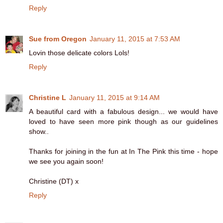
Reply
Sue from Oregon
January 11, 2015 at 7:53 AM
Lovin those delicate colors Lols!
Reply
Christine L
January 11, 2015 at 9:14 AM
A beautiful card with a fabulous design... we would have
loved to have seen more pink though as our guidelines
show..
Thanks for joining in the fun at In The Pink this time - hope
we see you again soon!
Christine (DT) x
Reply