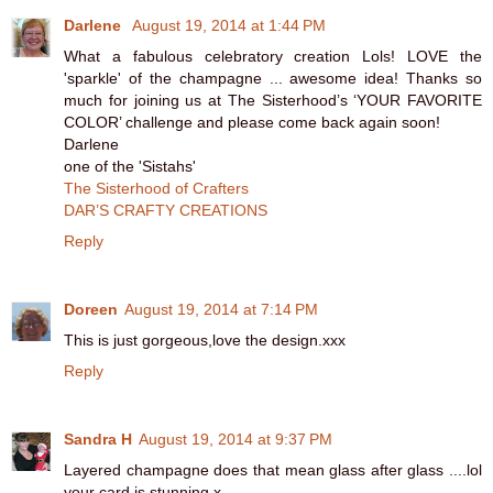
Darlene
August 19, 2014 at 1:44 PM
What a fabulous celebratory creation Lols! LOVE the
'sparkle' of the champagne ... awesome idea! Thanks so
much for joining us at The Sisterhood’s ‘YOUR FAVORITE
COLOR’ challenge and please come back again soon!
Darlene
one of the 'Sistahs'
The Sisterhood of Crafters
DAR’S CRAFTY CREATIONS
Reply
Doreen
August 19, 2014 at 7:14 PM
This is just gorgeous,love the design.xxx
Reply
Sandra H
August 19, 2014 at 9:37 PM
Layered champagne does that mean glass after glass ....lol
your card is stunning x