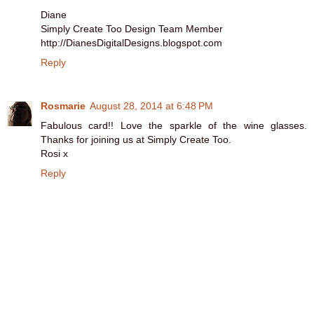
Diane
Simply Create Too Design Team Member
http://DianesDigitalDesigns.blogspot.com
Reply
Rosmarie
August 28, 2014 at 6:48 PM
Fabulous card!! Love the sparkle of the wine glasses.
Thanks for joining us at Simply Create Too.
Rosi x
Reply