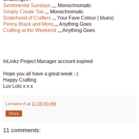
Sentimental Sundays
,,,, Monochromatic
Simply Create Too
,,, Monochromatic
Sisterhood of Crafters
,,, Your Fave Colour ( blues)
Penny Black and More
,,,, Anything Goes
Crafting at the Weekend
,,,,Anything Goes
InLinkz Project Manager account expired
Hope you all have a great week :-)
Happy Crafting
Luv Lols x x x
Lorraine A
at
11:00:00 AM
Share
11 comments: