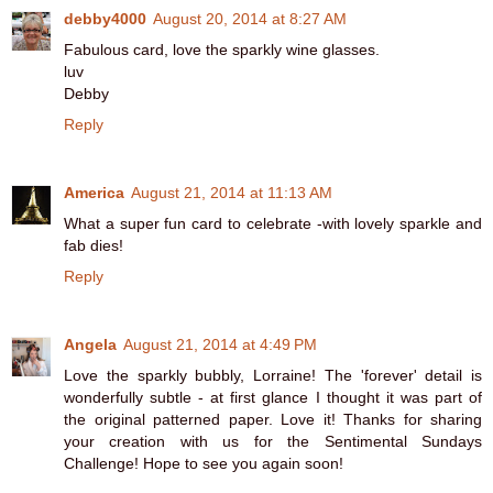
debby4000
August 20, 2014 at 8:27 AM
Fabulous card, love the sparkly wine glasses.
luv
Debby
Reply
America
August 21, 2014 at 11:13 AM
What a super fun card to celebrate -with lovely sparkle and
fab dies!
Reply
Angela
August 21, 2014 at 4:49 PM
Love the sparkly bubbly, Lorraine! The 'forever' detail is
wonderfully subtle - at first glance I thought it was part of
the original patterned paper. Love it! Thanks for sharing
your creation with us for the Sentimental Sundays
Challenge! Hope to see you again soon!