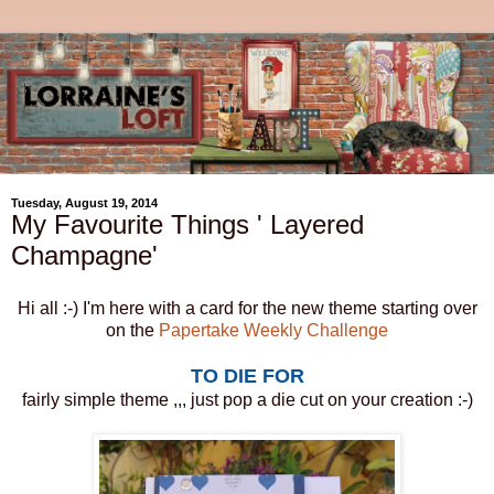
Tuesday, August 19, 2014
My Favourite Things ' Layered
Champagne'
Hi all :-) I'm here with a card for the new theme starting over
on the
Papertake Weekly Challenge
TO DIE FOR
fairly simple theme ,,, just pop a die cut on your creation :-)