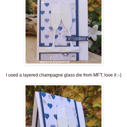
I used a layered champagne glass die from MFT, love it :-)