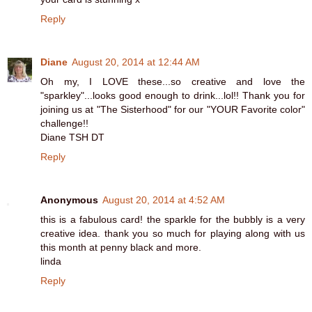
Reply
Diane
August 20, 2014 at 12:44 AM
Oh my, I LOVE these...so creative and love the
"sparkley"...looks good enough to drink...lol!! Thank you for
joining us at "The Sisterhood" for our "YOUR Favorite color"
challenge!!
Diane TSH DT
Reply
Anonymous
August 20, 2014 at 4:52 AM
this is a fabulous card! the sparkle for the bubbly is a very
creative idea. thank you so much for playing along with us
this month at penny black and more.
linda
Reply