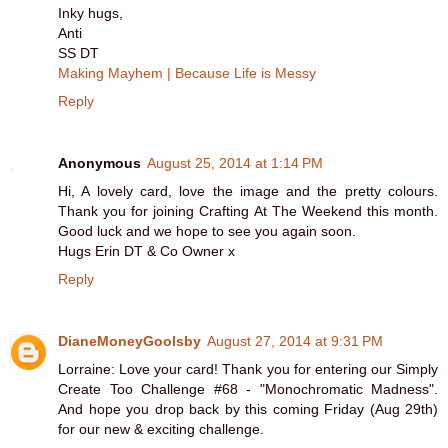
Inky hugs,
Anti
SS DT
Making Mayhem | Because Life is Messy
Reply
Anonymous
August 25, 2014 at 1:14 PM
Hi, A lovely card, love the image and the pretty colours.
Thank you for joining Crafting At The Weekend this month.
Good luck and we hope to see you again soon.
Hugs Erin DT & Co Owner x
Reply
DianeMoneyGoolsby
August 27, 2014 at 9:31 PM
Lorraine: Love your card! Thank you for entering our Simply
Create Too Challenge #68 - "Monochromatic Madness".
And hope you drop back by this coming Friday (Aug 29th)
for our new & exciting challenge.