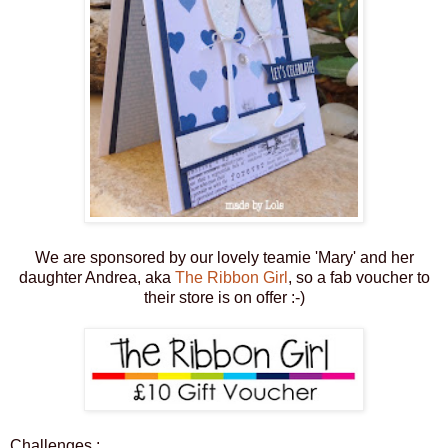
We are sponsored by our lovely teamie 'Mary' and her
daughter Andrea, aka
The Ribbon Girl
, so a fab voucher to
their store is on offer :-)
Challenges :