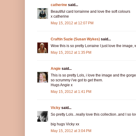
catherine
said...
Beautiful card lorrainne and love the soft colours
x catherine
May 15, 2012 at 12:07 PM
Craftin Suzie (Susan Wykes)
said...
Wow this is so pretty Lorraine I just love the image, w
May 15, 2012 at 1:35 PM
Angie
said...
This is so pretty Lols, i love the image and the gorg
so scrummy i've got to get them.
Hugs Angie x
May 15, 2012 at 1:41 PM
Vicky
said...
So pretty Lols...really love this collection..and I so
big hugs Vicky xx
May 15, 2012 at 3:04 PM