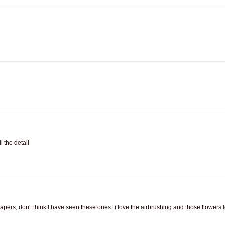
 the detail
papers, don't think I have seen these ones :) love the airbrushing and those flowers 