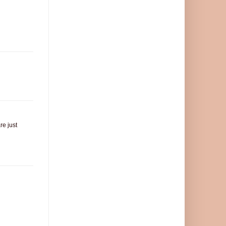
re just