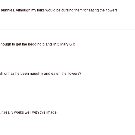
he bunnies. Although my folks would be cursing them for eating the flowers!
enough to get the bedding plants in :) Mary G x
gh or has he been naughty and eaten the flowers?!
it really works well with this image.