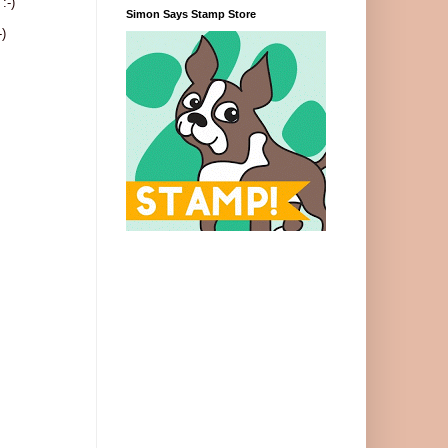
:-)
Simon Says Stamp Store
)