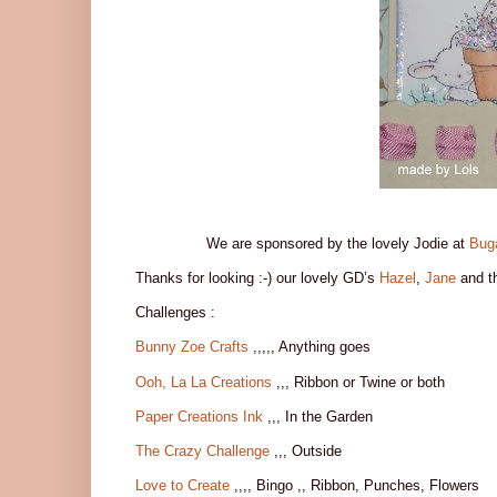
We are sponsored by the lovely Jodie at
Bug
Thanks for looking :-) our lovely GD’s
Hazel
,
Jane
and t
Challenges :
Bunny Zoe Crafts
,,,,, Anything goes
Ooh, La La Creations
,,, Ribbon or Twine or both
Paper Creations Ink
,,, In the Garden
The Crazy Challenge
,,, Outside
Love to Create
,,,, Bingo ,, Ribbon, Punches, Flowers