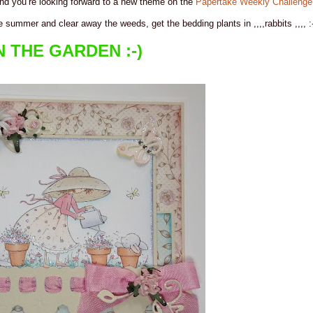
 and you’re looking forward to a new theme on the
Papertake Weekly Challenge
e summer and clear away the weeds, get the bedding plants in ,,,,rabbits ,,,, :-
N THE GARDEN :-)