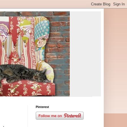
Pinterest