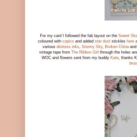
For my card I followed the fab layout on the
Sweet Ske
coloured with
copics
and added
star dust
stickles
here
a
various
distress inks
,
Stormy Sky
,
Broken China
an
vintage tape from
The Ribbon Girl
through the holes an
WOC and flowers sent from my buddy
Kate
, thanks K
bru