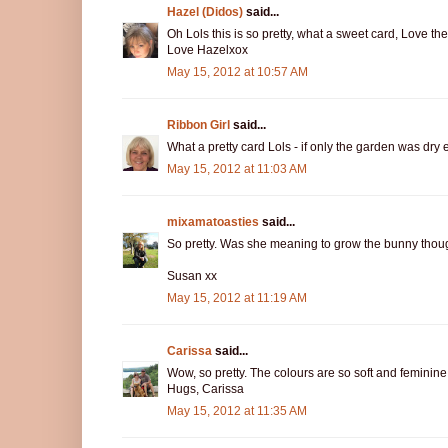
Hazel (Didos)
said...
Oh Lols this is so pretty, what a sweet card, Love t
Love Hazelxox
May 15, 2012 at 10:57 AM
Ribbon Girl
said...
What a pretty card Lols - if only the garden was dry 
May 15, 2012 at 11:03 AM
mixamatoasties
said...
So pretty. Was she meaning to grow the bunny thou
Susan xx
May 15, 2012 at 11:19 AM
Carissa
said...
Wow, so pretty. The colours are so soft and feminine, 
Hugs, Carissa
May 15, 2012 at 11:35 AM