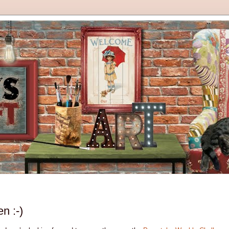
n :-)