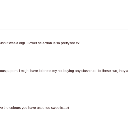
ish it was a digi. Flower selection is so pretty too xx
eous papers. I might have to break my not buying any stash rule for these two, they a
 love the colours you have used too sweetie..:o)