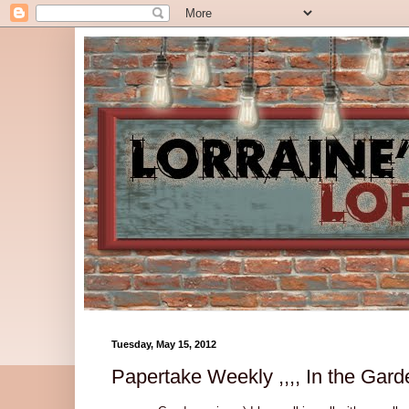
Tuesday, May 15, 2012
Papertake Weekly ,,,, In the Garde