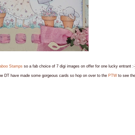
aboo Stamps
so a fab choice of 7 digi images on offer for one lucky entrant :-
he DT have made some gorgeous cards so hop on over to the
PTW
to see the