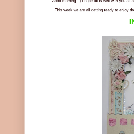
Good morning :-) I hope all is well with you all
This week we are all getting ready to enjoy th
I