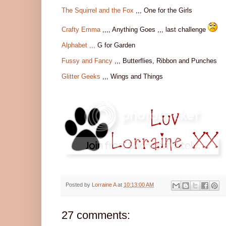
The Squirrel and the Fox
,,, One for the Girls
Crafty Emma
,,,, Anything Goes ,,, last challenge
Alphabet ,,,
G for Garden
Fussy and Fancy
,,, Butterflies, Ribbon and Punches
Glitter Geeks
,,, Wings and Things
Posted by
Lorraine A
at
10:13:00 AM
27 comments: