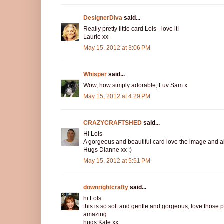
DesignerDiva
said...
Really pretty little card Lols - love it!
Laurie xx
May 15, 2012 at 3:06 PM
Whisper
said...
Wow, how simply adorable, Luv Sam x
May 15, 2012 at 4:29 PM
CRAZYCRAFTSHED
said...
Hi Lols
A gorgeous and beautiful card love the image and all
Hugs Dianne xx :)
May 15, 2012 at 5:51 PM
downrightcrafty
said...
hi Lols
this is so soft and gentle and gorgeous, love those 
amazing
hugs Kate xx