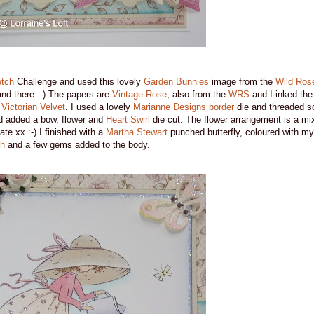
tch
Challenge and used this lovely
Garden Bunnies
image from the
Wild Ros
nd there :-) The papers are
Vintage Rose
, also from the
WRS
and I inked the
d
Victorian Velvet
. I used a lovely
Marianne Designs border
die and threaded s
d added a bow, flower and
Heart Swirl
die cut. The flower arrangement is a mi
ate xx :-) I finished with a
Martha Stewart
punched butterfly, coloured with m
sh
and a few gems added to the body.