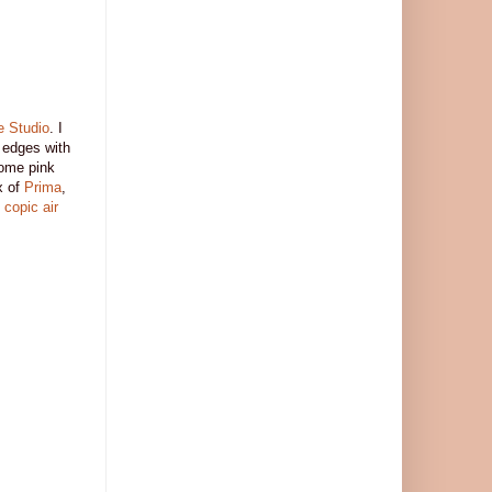
e Studio
. I
 edges with
ome pink
x of
Prima
,
y
copic air